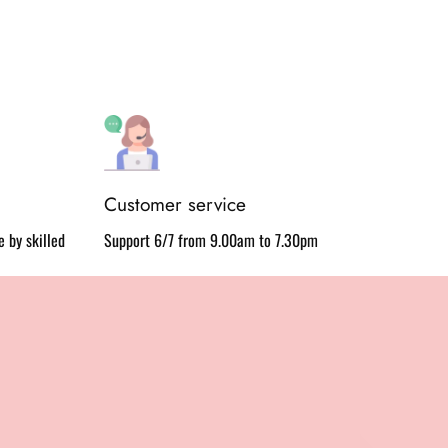
Customer service
 by skilled
Support 6/7 from 9.00am to 7.30pm