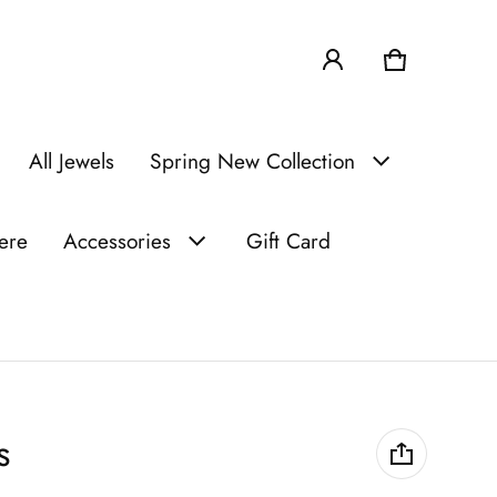
Cart
0 items
All Jewels
Spring New Collection
iere
Accessories
Gift Card
s