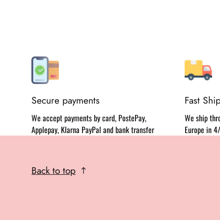
Secure payments
Fast Shi
We accept payments by card, PostePay,
We ship thro
Applepay, Klarna PayPal and bank transfer
Europe in 4
Back to top