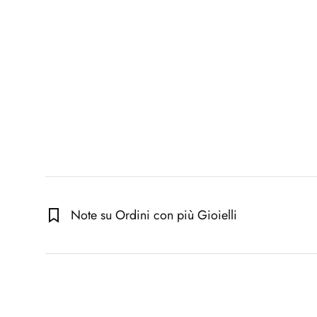
Note su Ordini con più Gioielli