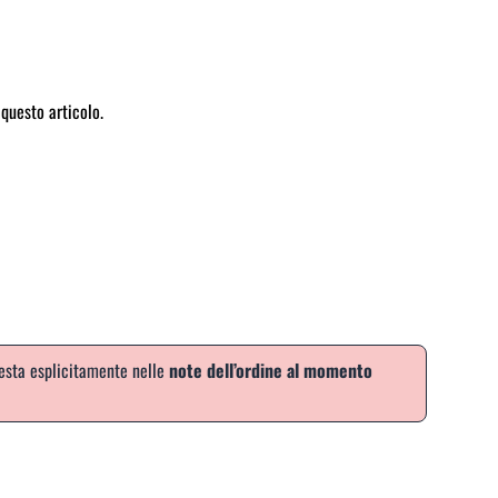
questo articolo.
iesta esplicitamente nelle
note dell’ordine al momento