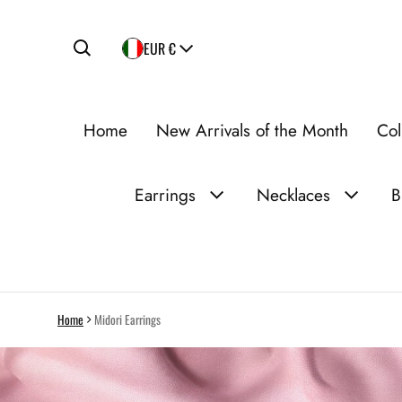
Country/region
EUR €
Home
New Arrivals of the Month
Col
Earrings
Necklaces
B
Home
Midori Earrings
ct information