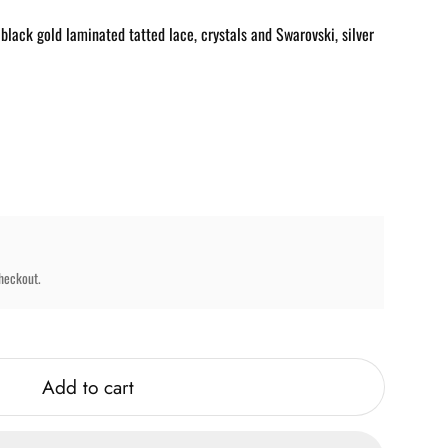
ack gold laminated tatted lace, crystals and Swarovski, silver
heckout.
Add to cart