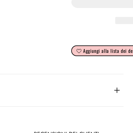
Aggiungi alla lista dei de