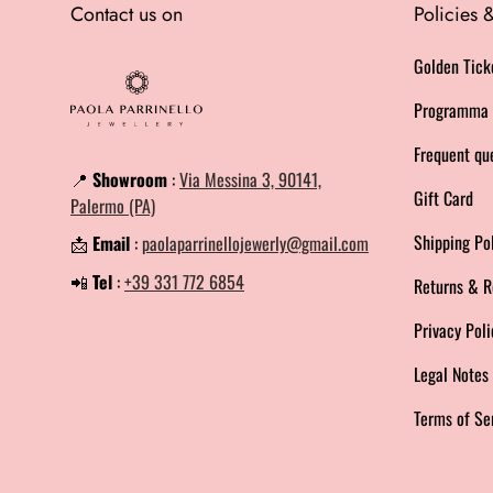
Contact us on
Policies
Golden Tick
Programma 
Frequent qu
📍
Showroom
:
Via Messina 3, 90141,
Gift Card
Palermo (PA)
Shipping Po
📩
Email
:
paolaparrinellojewerly@gmail.com
📲
Tel
:
+39 331 772 6854
Returns & R
Privacy Poli
Legal Note
Terms of Se