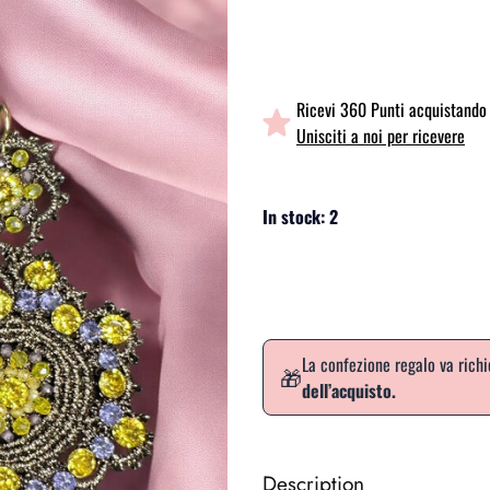
Ricevi 360 Punti acquistando 
Unisciti a noi per ricevere
In stock: 2
La confezione regalo va rich
🎁
dell’acquisto.
Description