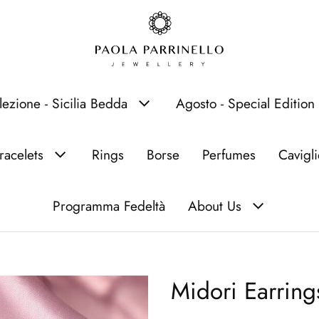
lezione - Sicilia Bedda
Agosto - Special Edition
racelets
Rings
Borse
Perfumes
Cavigl
Programma Fedeltà
About Us
Midori Earring