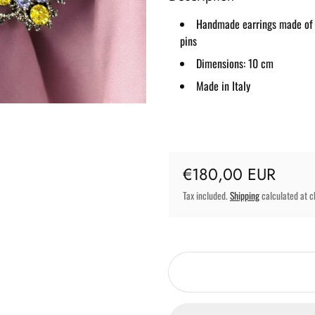
Handmade earrings made of bl
pins
Dimensions: 10 cm
Made in Italy
Regular price
€180,00 EUR
Tax included.
Shipping
calculated at c