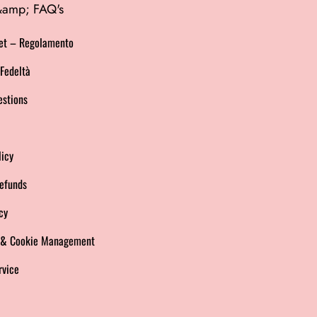
 &amp; FAQ's
et – Regolamento
Fedeltà
estions
licy
efunds
cy
s & Cookie Management
rvice