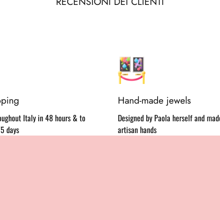
RECENSIONI DEI CLIENTI
pping
Hand-made jewels
ughout Italy in 48 hours & to
Designed by Paola herself and made
/5 days
artisan hands