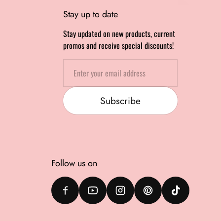
Stay up to date
Stay updated on new products, current
promos and receive special discounts!
Email
Subscribe
Follow us on