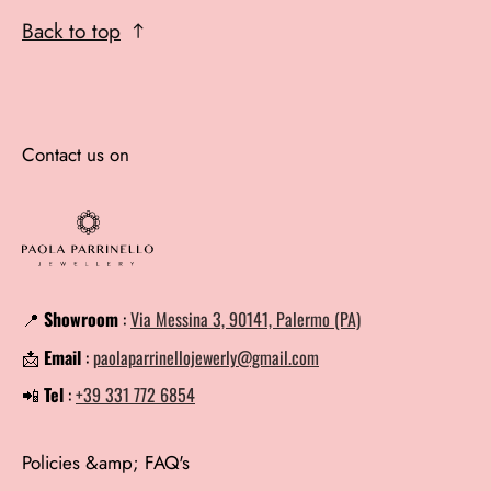
Back to top
Contact us on
📍
Showroom
:
Via Messina 3, 90141, Palermo (PA)
📩
Email
:
paolaparrinellojewerly@gmail.com
📲
Tel
:
+39 331 772 6854
Policies &amp; FAQ's