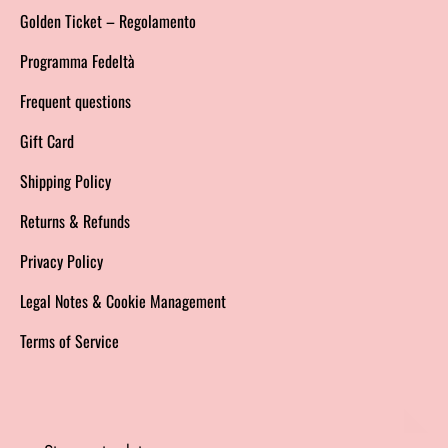
Golden Ticket – Regolamento
Programma Fedeltà
Frequent questions
Gift Card
Shipping Policy
Returns & Refunds
Privacy Policy
Legal Notes & Cookie Management
Terms of Service