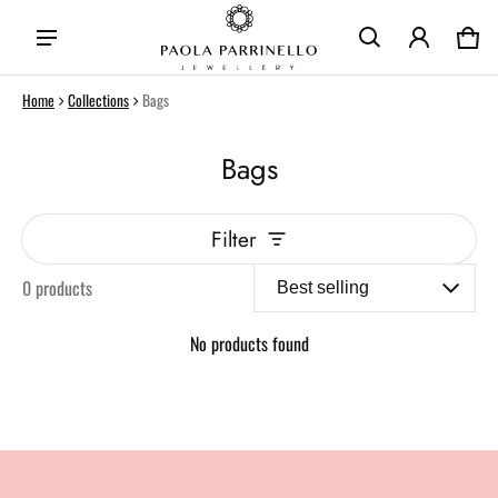
Car
0 i
Home
Collections
Bags
Bags
Filter
0 products
No products found