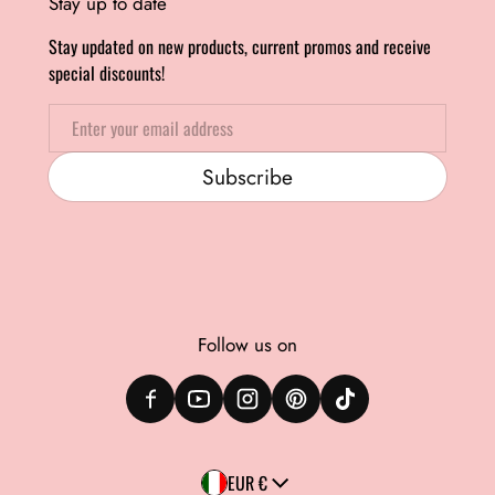
Stay up to date
Stay updated on new products, current promos and receive
special discounts!
Email
Subscribe
Follow us on
Country/region
EUR €