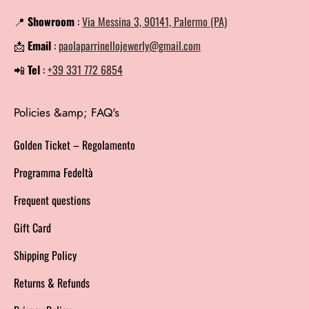
📍
Showroom
:
Via Messina 3, 90141, Palermo (PA)
📩
Email
:
paolaparrinellojewerly@gmail.com
📲
Tel
:
+39 331 772 6854
Policies &amp; FAQ's
Golden Ticket – Regolamento
Programma Fedeltà
Frequent questions
Gift Card
Shipping Policy
Returns & Refunds