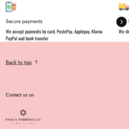
Secure payments
Fast
We accept payments by card, PostePay, Applepay, Klarna
We sh
PayPal and bank transfer
Back to top
Contact us on