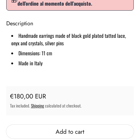
dell’ordine al momento dell’acquisto.
Description
Handmade earrings made of black gold plated tatted lace,
onyx and crystals, silver pins
Dimensions: 11 cm
Made in Italy
Regular price
€180,00 EUR
Tax included.
Shipping
calculated at checkout.
Add to cart