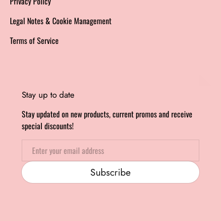
Privacy Policy
Legal Notes & Cookie Management
Terms of Service
Stay up to date
Stay updated on new products, current promos and receive
special discounts!
Email
Subscribe