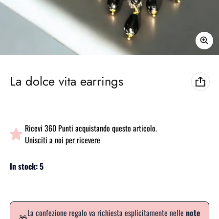
La dolce vita earrings
Ricevi 360 Punti acquistando questo articolo.
Unisciti a noi per ricevere
In stock: 5
La confezione regalo va richiesta esplicitamente nelle
note
🎁