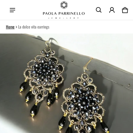
Car
0 i
Home
La dolce vita earrings
ct information