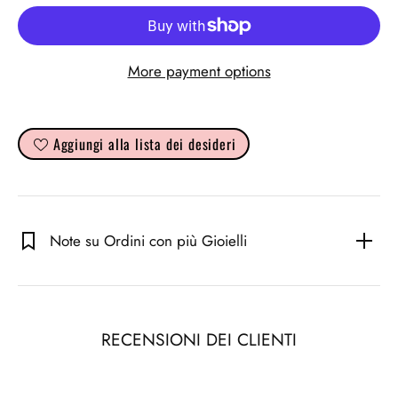
More payment options
Aggiungi alla lista dei desideri
Note su Ordini con più Gioielli
RECENSIONI DEI CLIENTI