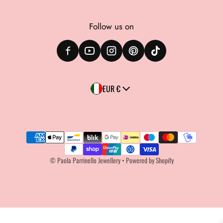
Follow us on
Country/region
EUR €
Payment methods
©
Paola Parrinello Jewellery
•
Powered by Shopify