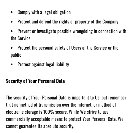
Comply with a legal obligation
Protect and defend the rights or property of the Company
Prevent or investigate possible wrongdoing in connection with
the Service
Protect the personal safety of Users of the Service or the
public
Protect against legal liability
Security of Your Personal Data
The security of Your Personal Data is important to Us, but remember
that no method of transmission over the Internet, or method of
electronic storage is 100% secure. While We strive to use
commercially acceptable means to protect Your Personal Data, We
cannot guarantee its absolute security.