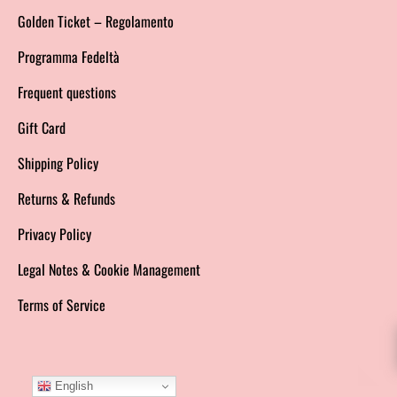
Golden Ticket – Regolamento
Programma Fedeltà
Frequent questions
Gift Card
Shipping Policy
Returns & Refunds
Privacy Policy
Legal Notes & Cookie Management
Terms of Service
English