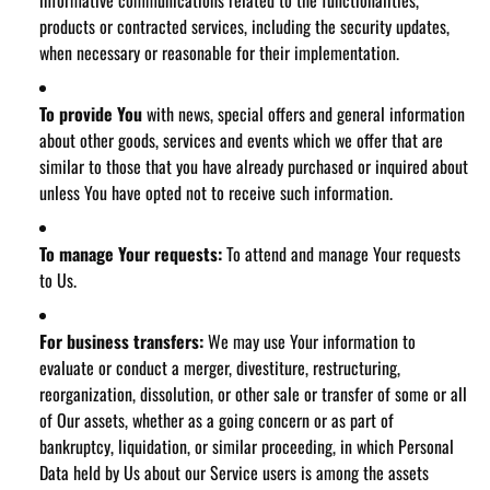
informative communications related to the functionalities,
products or contracted services, including the security updates,
when necessary or reasonable for their implementation.
To provide You
with news, special offers and general information
about other goods, services and events which we offer that are
similar to those that you have already purchased or inquired about
unless You have opted not to receive such information.
To manage Your requests:
To attend and manage Your requests
to Us.
For business transfers:
We may use Your information to
evaluate or conduct a merger, divestiture, restructuring,
reorganization, dissolution, or other sale or transfer of some or all
of Our assets, whether as a going concern or as part of
bankruptcy, liquidation, or similar proceeding, in which Personal
Data held by Us about our Service users is among the assets