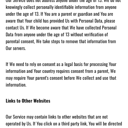
Our Service does not address anyone under the age of 13. We do not
knowingly collect personally identifiable information from anyone
under the age of 13. If You are a parent or guardian and You are
aware that Your child has provided Us with Personal Data, please
contact Us. If We become aware that We have collected Personal
Data from anyone under the age of 13 without verification of
parental consent, We take steps to remove that information from
Our servers.
If We need to rely on consent as a legal basis for processing Your
information and Your country requires consent from a parent, We
may require Your parent's consent before We collect and use that
information.
Links to Other Websites
Our Service may contain links to other websites that are not
operated by Us. If You click on a third party link, You will be directed