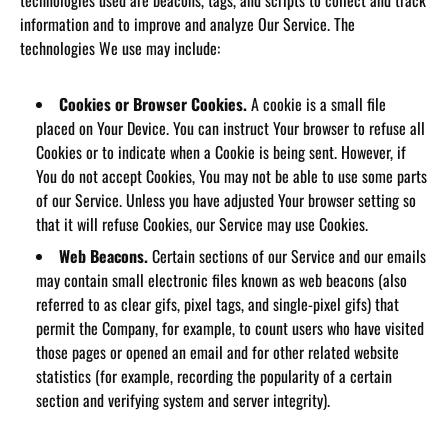
technologies used are beacons, tags, and scripts to collect and track
information and to improve and analyze Our Service. The
technologies We use may include:
Cookies or Browser Cookies.
A cookie is a small file
placed on Your Device. You can instruct Your browser to refuse all
Cookies or to indicate when a Cookie is being sent. However, if
You do not accept Cookies, You may not be able to use some parts
of our Service. Unless you have adjusted Your browser setting so
that it will refuse Cookies, our Service may use Cookies.
Web Beacons.
Certain sections of our Service and our emails
may contain small electronic files known as web beacons (also
referred to as clear gifs, pixel tags, and single-pixel gifs) that
permit the Company, for example, to count users who have visited
those pages or opened an email and for other related website
statistics (for example, recording the popularity of a certain
section and verifying system and server integrity).