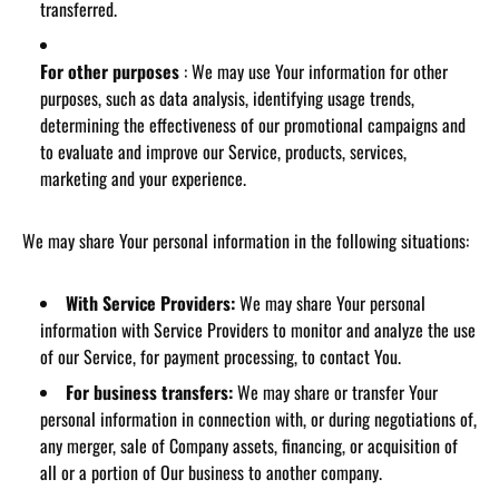
transferred.
For other purposes
: We may use Your information for other
purposes, such as data analysis, identifying usage trends,
determining the effectiveness of our promotional campaigns and
to evaluate and improve our Service, products, services,
marketing and your experience.
We may share Your personal information in the following situations:
With Service Providers:
We may share Your personal
information with Service Providers to monitor and analyze the use
of our Service, for payment processing, to contact You.
For business transfers:
We may share or transfer Your
personal information in connection with, or during negotiations of,
any merger, sale of Company assets, financing, or acquisition of
all or a portion of Our business to another company.