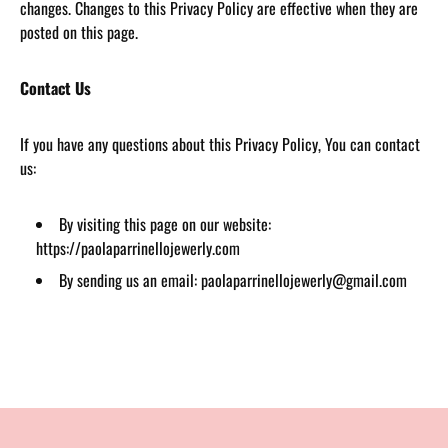
changes. Changes to this Privacy Policy are effective when they are
posted on this page.
Contact Us
If you have any questions about this Privacy Policy, You can contact
us:
By visiting this page on our website:
https://paolaparrinellojewerly.com
By sending us an email: paolaparrinellojewerly@gmail.com