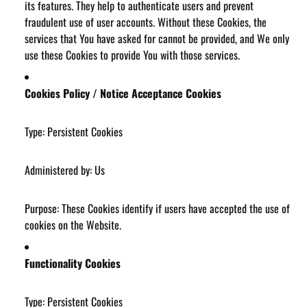
its features. They help to authenticate users and prevent
fraudulent use of user accounts. Without these Cookies, the
services that You have asked for cannot be provided, and We only
use these Cookies to provide You with those services.
Cookies Policy / Notice Acceptance Cookies
Type: Persistent Cookies
Administered by: Us
Purpose: These Cookies identify if users have accepted the use of
cookies on the Website.
Functionality Cookies
Type: Persistent Cookies