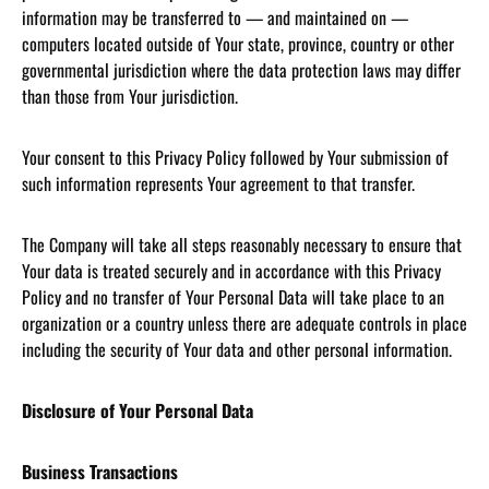
information may be transferred to — and maintained on —
computers located outside of Your state, province, country or other
governmental jurisdiction where the data protection laws may differ
than those from Your jurisdiction.
Your consent to this Privacy Policy followed by Your submission of
such information represents Your agreement to that transfer.
The Company will take all steps reasonably necessary to ensure that
Your data is treated securely and in accordance with this Privacy
Policy and no transfer of Your Personal Data will take place to an
organization or a country unless there are adequate controls in place
including the security of Your data and other personal information.
Disclosure of Your Personal Data
Business Transactions