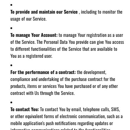
To provide and maintain our Service
, including to monitor the
usage of our Service.
To manage Your Account:
to manage Your registration as a user
of the Service. The Personal Data You provide can give You access
to different functionalities of the Service that are available to
You as a registered user.
For the performance of a contract:
the development,
compliance and undertaking of the purchase contract for the
products, items or services You have purchased or of any other
contract with Us through the Service.
To contact You:
To contact You by email, telephone calls, SMS,
or other equivalent forms of electronic communication, such as a
mobile application's push notifications regarding updates or