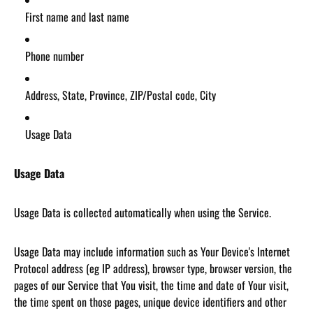
First name and last name
Phone number
Address, State, Province, ZIP/Postal code, City
Usage Data
Usage Data
Usage Data is collected automatically when using the Service.
Usage Data may include information such as Your Device's Internet
Protocol address (eg IP address), browser type, browser version, the
pages of our Service that You visit, the time and date of Your visit,
the time spent on those pages, unique device identifiers and other