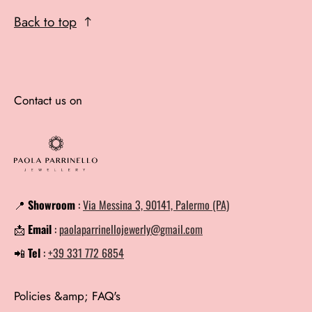
Back to top
Contact us on
📍
Showroom
:
Via Messina 3, 90141, Palermo (PA)
📩
Email
:
paolaparrinellojewerly@gmail.com
📲
Tel
:
+39 331 772 6854
Policies &amp; FAQ's