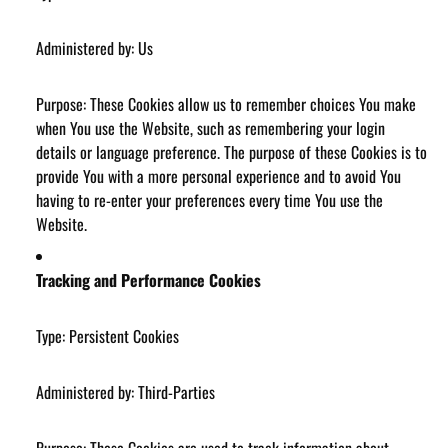
Administered by: Us
Purpose: These Cookies allow us to remember choices You make
when You use the Website, such as remembering your login
details or language preference. The purpose of these Cookies is to
provide You with a more personal experience and to avoid You
having to re-enter your preferences every time You use the
Website.
Tracking and Performance Cookies
Type: Persistent Cookies
Administered by: Third-Parties