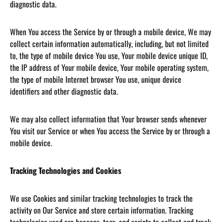
diagnostic data.
When You access the Service by or through a mobile device, We may
collect certain information automatically, including, but not limited
to, the type of mobile device You use, Your mobile device unique ID,
the IP address of Your mobile device, Your mobile operating system,
the type of mobile Internet browser You use, unique device
identifiers and other diagnostic data.
We may also collect information that Your browser sends whenever
You visit our Service or when You access the Service by or through a
mobile device.
Tracking Technologies and Cookies
We use Cookies and similar tracking technologies to track the
activity on Our Service and store certain information. Tracking