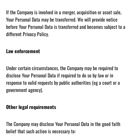
If the Company is involved in a merger, acquisition or asset sale,
Your Personal Data may be transferred. We will provide notice
before Your Personal Data is transferred and becomes subject to a
different Privacy Policy.
Law enforcement
Under certain circumstances, the Company may be required to
disclose Your Personal Data if required to do so by law or in
response to valid requests by public authorities (eg a court or a
government agency).
Other legal requirements
The Company may disclose Your Personal Data in the good faith
belief that such action is necessary to: