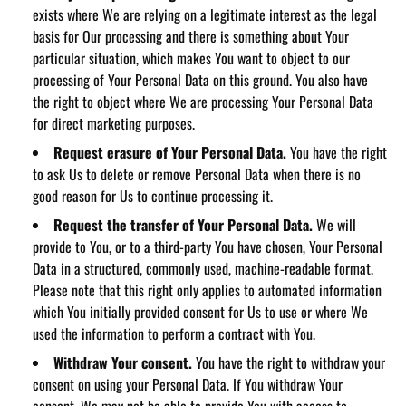
exists where We are relying on a legitimate interest as the legal
basis for Our processing and there is something about Your
particular situation, which makes You want to object to our
processing of Your Personal Data on this ground. You also have
the right to object where We are processing Your Personal Data
for direct marketing purposes.
Request erasure of Your Personal Data.
You have the right
to ask Us to delete or remove Personal Data when there is no
good reason for Us to continue processing it.
Request the transfer of Your Personal Data.
We will
provide to You, or to a third-party You have chosen, Your Personal
Data in a structured, commonly used, machine-readable format.
Please note that this right only applies to automated information
which You initially provided consent for Us to use or where We
used the information to perform a contract with You.
Withdraw Your consent.
You have the right to withdraw your
consent on using your Personal Data. If You withdraw Your