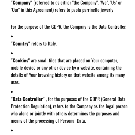
"Company"
(referred to as either "the Company", "We", "Us" or
"Our" in this Agreement) refers to paola parrinello jewerly
For the purpose of the GDPR, the Company is the Data Controller.
"Country"
refers to Italy.
"Cookies"
are small files that are placed on Your computer,
mobile device or any other device by a website, containing the
details of Your browsing history on that website among its many
uses.
"Data Controller"
, for the purposes of the GDPR (General Data
Protection Regulation), refers to the Company as the legal person
who alone or jointly with others determines the purposes and
means of the processing of Personal Data.