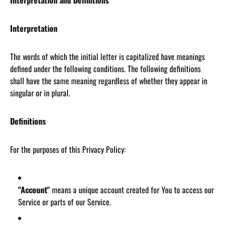
Interpretation and Definitions
Interpretation
The words of which the initial letter is capitalized have meanings
defined under the following conditions. The following definitions
shall have the same meaning regardless of whether they appear in
singular or in plural.
Definitions
For the purposes of this Privacy Policy:
"Account"
means a unique account created for You to access our
Service or parts of our Service.