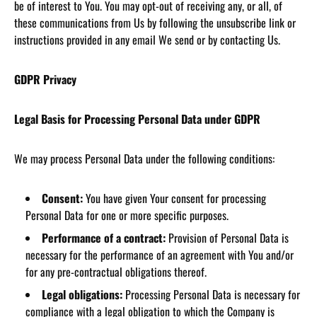
be of interest to You. You may opt-out of receiving any, or all, of
these communications from Us by following the unsubscribe link or
instructions provided in any email We send or by contacting Us.
GDPR Privacy
Legal Basis for Processing Personal Data under GDPR
We may process Personal Data under the following conditions:
Consent:
You have given Your consent for processing
Personal Data for one or more specific purposes.
Performance of a contract:
Provision of Personal Data is
necessary for the performance of an agreement with You and/or
for any pre-contractual obligations thereof.
Legal obligations:
Processing Personal Data is necessary for
compliance with a legal obligation to which the Company is