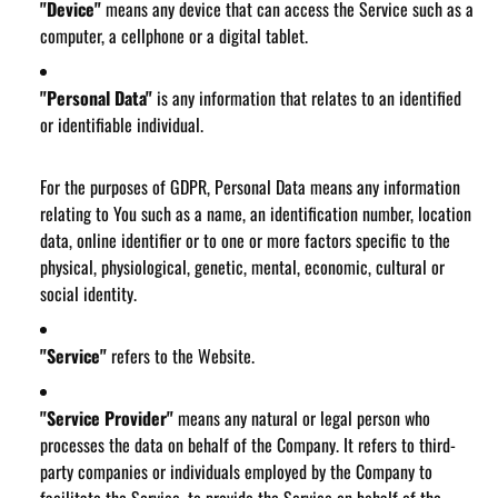
"Device"
means any device that can access the Service such as a
computer, a cellphone or a digital tablet.
"Personal Data"
is any information that relates to an identified
or identifiable individual.
For the purposes of GDPR, Personal Data means any information
relating to You such as a name, an identification number, location
data, online identifier or to one or more factors specific to the
physical, physiological, genetic, mental, economic, cultural or
social identity.
"Service"
refers to the Website.
"Service Provider"
means any natural or legal person who
processes the data on behalf of the Company. It refers to third-
party companies or individuals employed by the Company to