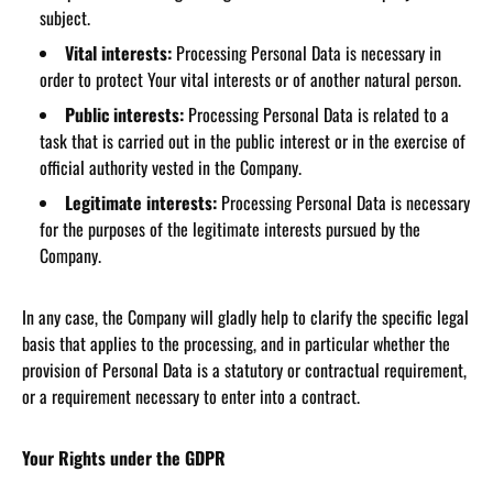
subject.
Vital interests:
Processing Personal Data is necessary in
order to protect Your vital interests or of another natural person.
Public interests:
Processing Personal Data is related to a
task that is carried out in the public interest or in the exercise of
official authority vested in the Company.
Legitimate interests:
Processing Personal Data is necessary
for the purposes of the legitimate interests pursued by the
Company.
In any case, the Company will gladly help to clarify the specific legal
basis that applies to the processing, and in particular whether the
provision of Personal Data is a statutory or contractual requirement,
or a requirement necessary to enter into a contract.
Your Rights under the GDPR