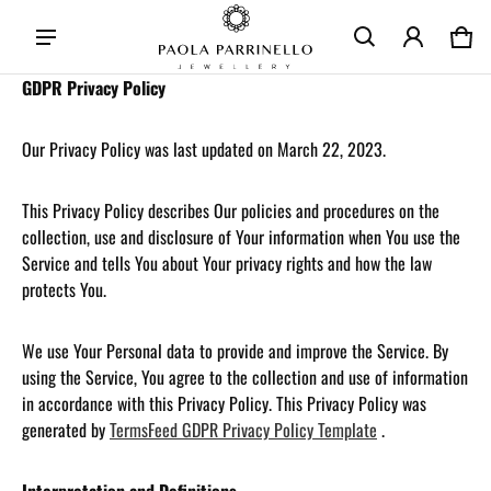
Car
0 i
GDPR Privacy Policy
Our Privacy Policy was last updated on March 22, 2023.
This Privacy Policy describes Our policies and procedures on the
collection, use and disclosure of Your information when You use the
Service and tells You about Your privacy rights and how the law
protects You.
We use Your Personal data to provide and improve the Service. By
using the Service, You agree to the collection and use of information
in accordance with this Privacy Policy. This Privacy Policy was
generated by
TermsFeed GDPR Privacy Policy Template
.