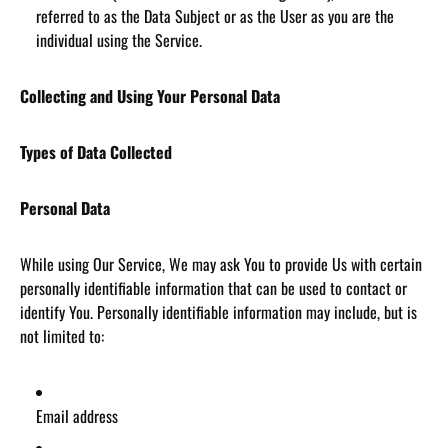
referred to as the Data Subject or as the User as you are the
individual using the Service.
Collecting and Using Your Personal Data
Types of Data Collected
Personal Data
While using Our Service, We may ask You to provide Us with certain
personally identifiable information that can be used to contact or
identify You. Personally identifiable information may include, but is
not limited to:
Email address