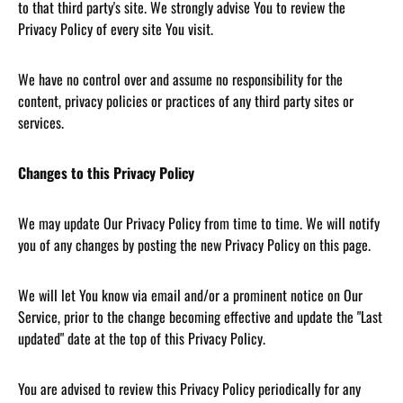
to that third party's site. We strongly advise You to review the
Privacy Policy of every site You visit.
We have no control over and assume no responsibility for the
content, privacy policies or practices of any third party sites or
services.
Changes to this Privacy Policy
We may update Our Privacy Policy from time to time. We will notify
you of any changes by posting the new Privacy Policy on this page.
We will let You know via email and/or a prominent notice on Our
Service, prior to the change becoming effective and update the "Last
updated" date at the top of this Privacy Policy.
You are advised to review this Privacy Policy periodically for any