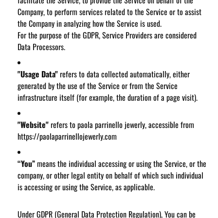
facilitate the Service, to provide the Service on behalf of the
Company, to perform services related to the Service or to assist
the Company in analyzing how the Service is used.
For the purpose of the GDPR, Service Providers are considered
Data Processors.
"Usage Data"
refers to data collected automatically, either
generated by the use of the Service or from the Service
infrastructure itself (for example, the duration of a page visit).
"Website"
refers to paola parrinello jewerly, accessible from
https://paolaparrinellojewerly.com
“You”
means the individual accessing or using the Service, or the
company, or other legal entity on behalf of which such individual
is accessing or using the Service, as applicable.
Under GDPR (General Data Protection Regulation), You can be