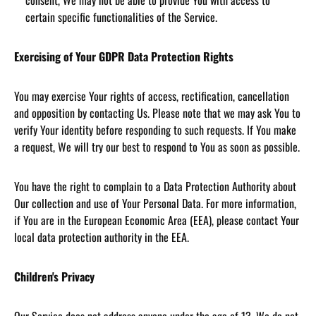
consent, We may not be able to provide You with access to
certain specific functionalities of the Service.
Exercising of Your GDPR Data Protection Rights
You may exercise Your rights of access, rectification, cancellation
and opposition by contacting Us. Please note that we may ask You to
verify Your identity before responding to such requests. If You make
a request, We will try our best to respond to You as soon as possible.
You have the right to complain to a Data Protection Authority about
Our collection and use of Your Personal Data. For more information,
if You are in the European Economic Area (EEA), please contact Your
local data protection authority in the EEA.
Children's Privacy