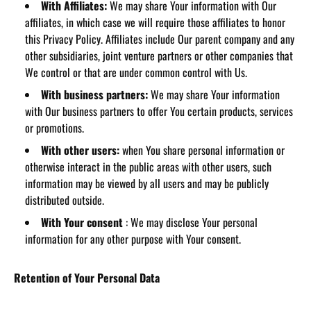
With Affiliates:
We may share Your information with Our
affiliates, in which case we will require those affiliates to honor
this Privacy Policy. Affiliates include Our parent company and any
other subsidiaries, joint venture partners or other companies that
We control or that are under common control with Us.
With business partners:
We may share Your information
with Our business partners to offer You certain products, services
or promotions.
With other users:
when You share personal information or
otherwise interact in the public areas with other users, such
information may be viewed by all users and may be publicly
distributed outside.
With Your consent
: We may disclose Your personal
information for any other purpose with Your consent.
Retention of Your Personal Data