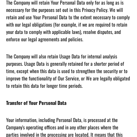
The Company will retain Your Personal Data only for as long as is
necessary for the purposes set out in this Privacy Policy. We will
retain and use Your Personal Data to the extent necessary to comply
with our legal obligations (for example, if we are required to retain
your data to comply with applicable laws), resolve disputes, and
enforce our legal agreements and policies.
The Company will also retain Usage Data for internal analysis
purposes. Usage Data is generally retained for a shorter period of
time, except when this data is used to strengthen the security or to
improve the functionality of Our Service, or We are legally obligated
to retain this data for longer time periods.
Transfer of Your Personal Data
Your information, including Personal Data, is processed at the
Company's operating offices and in any other places where the
parties involved in the processing are located. It means that this