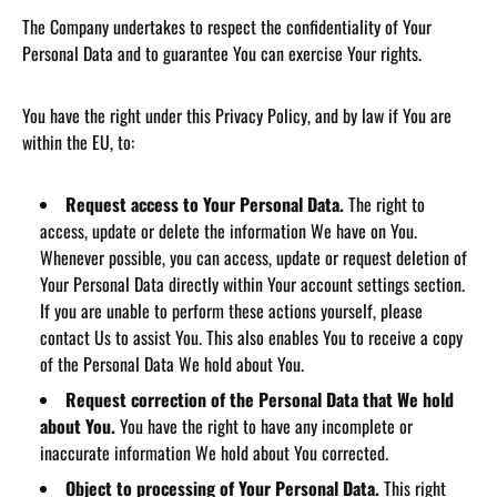
The Company undertakes to respect the confidentiality of Your
Personal Data and to guarantee You can exercise Your rights.
You have the right under this Privacy Policy, and by law if You are
within the EU, to:
Request access to Your Personal Data.
The right to
access, update or delete the information We have on You.
Whenever possible, you can access, update or request deletion of
Your Personal Data directly within Your account settings section.
If you are unable to perform these actions yourself, please
contact Us to assist You. This also enables You to receive a copy
of the Personal Data We hold about You.
Request correction of the Personal Data that We hold
about You.
You have the right to have any incomplete or
inaccurate information We hold about You corrected.
Object to processing of Your Personal Data.
This right