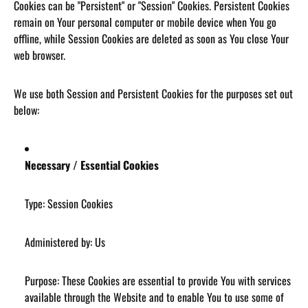
Cookies can be "Persistent" or "Session" Cookies. Persistent Cookies
remain on Your personal computer or mobile device when You go
offline, while Session Cookies are deleted as soon as You close Your
web browser.
We use both Session and Persistent Cookies for the purposes set out
below:
Necessary / Essential Cookies
Type: Session Cookies
Administered by: Us
Purpose: These Cookies are essential to provide You with services
available through the Website and to enable You to use some of