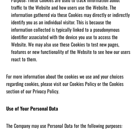
Purpose: These Cookies are used to track information about
traffic to the Website and how users use the Website. The
information gathered via these Cookies may directly or indirectly
identify you as an individual visitor. This is because the
information collected is typically linked to a pseudonymous
identifier associated with the device you use to access the
Website. We may also use these Cookies to test new pages,
features or new functionality of the Website to see how our users
react to them.
For more information about the cookies we use and your choices
regarding cookies, please visit our Cookies Policy or the Cookies
section of our Privacy Policy.
Use of Your Personal Data
The Company may use Personal Data for the following purposes: