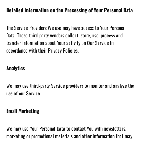
Detailed Information on the Processing of Your Personal Data
The Service Providers We use may have access to Your Personal
Data. These third-party vendors collect, store, use, process and
transfer information about Your activity on Our Service in
accordance with their Privacy Policies.
Analytics
We may use third-party Service providers to monitor and analyze the
use of our Service.
Email Marketing
We may use Your Personal Data to contact You with newsletters,
marketing or promotional materials and other information that may